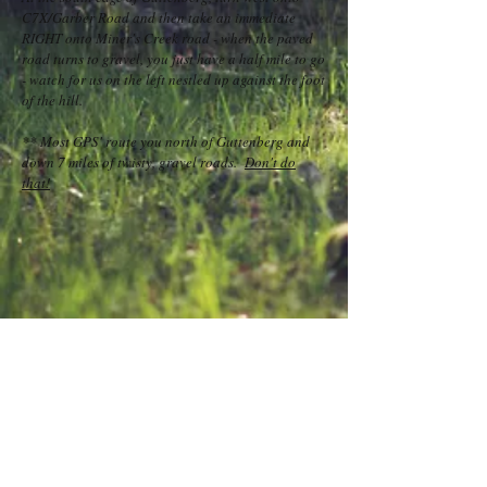
C7X/Garber Road and then take an immediate
RIGHT onto Miner's Creek road - when the paved
road turns to gravel, you just have a half mile to go
- watch for us on the left nestled up against the foot
of the hill.
** Most GPS' route you north of Guttenberg and
down 7 miles of twisty, gravel roads.
Don't do
that!