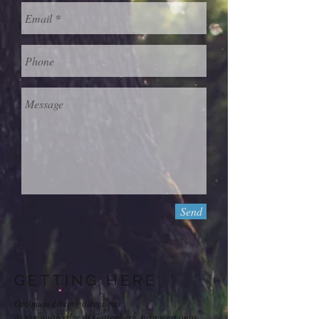
Send
GETTING HERE
Optimum driving directions:
At the south edge of Guttenberg, turn west onto