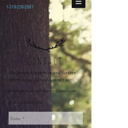
1-319-238-2881
CONTACT
For general inquiries and further
information, please contact us:
Email: minerscreekhideaway@gmail.com
Phone
319-238-2881